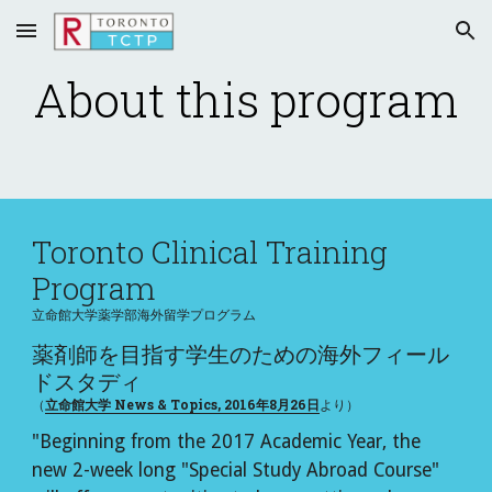
Skip to main content
Skip to navigation
About this program
Toronto Clinical Training 
Program
立命館大学薬学部海外留学プログラム
薬剤師を目指す学生のための海外フィール
ドスタディ
（
立命館大学 News & Topics, 2016年8月26日
より）
"Beginning from the 2017 Academic Year, the 
new 2-week long "Special Study Abroad Course" 