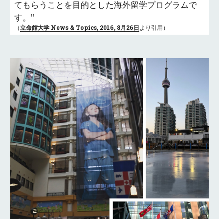
てもらうことを目的とした海外留学プログラムで
す。"
（
立命館大学 News & Topics, 2016, 8月26日
より引用）