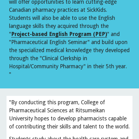
will offer opportunities to learn cutting-edge 
Canadian pharmacy practices at SickKids. 
Students will also be able to use the English 
language skills they acquired through the 
"
Project-based English Program (PEP)
" and 
"Pharmaceutical English Seminar" and build upon 
the specialized medical knowledge they developed 
through the "Clinical Clerkship in 
Hospital/Community Pharmacy" in their 5th year. 
"
"By conducting this program, College of 
Pharmaceutical Sciences at Ritsumeikan 
University hopes to develop pharmacists capable 
of contributing their skills and talent to the world.