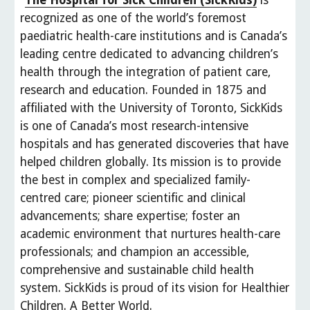
"
The Hospital for Sick Children (SickKids)
 is 
recognized as one of the world’s foremost 
paediatric health-care institutions and is Canada’s 
leading centre dedicated to advancing children’s 
health through the integration of patient care, 
research and education. Founded in 1875 and 
affiliated with the University of Toronto, SickKids 
is one of Canada’s most research-intensive 
hospitals and has generated discoveries that have 
helped children globally. Its mission is to provide 
the best in complex and specialized family-
centred care; pioneer scientific and clinical 
advancements; share expertise; foster an 
academic environment that nurtures health-care 
professionals; and champion an accessible, 
comprehensive and sustainable child health 
system. SickKids is proud of its vision for Healthier 
Children. A Better World. 