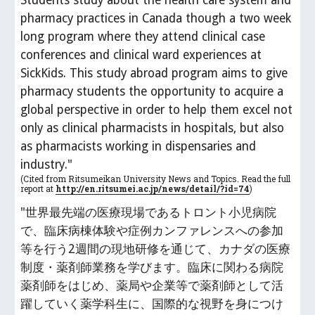
Students study about the health care system and 
pharmacy practices in Canada though a two week 
long program where they attend clinical case 
conferences and clinical ward experiences at 
SickKids. This study abroad program aims to give 
pharmacy students the opportunity to acquire a 
global perspective in order to help them excel not 
only as clinical pharmacists in hospitals, but also 
as pharmacists working in dispensaries and 
industry."
(Cited from Ritsumeikan University News and Topics. Read the full 
report at 
http://en.ritsumei.ac.jp/news/detail/?id=74
)
"世界最先端の医療現場であるトロント小児病院
で、臨床病棟体験や症例カンファレンスへの参加
等を行う2週間の現地研修を通じて、カナダの医療
制度・薬剤師業務を学びます。臨床に関わる病院
薬剤師をはじめ、薬局や企業等で薬剤師として活
躍していく薬学科生に、国際的な視野を身につけ