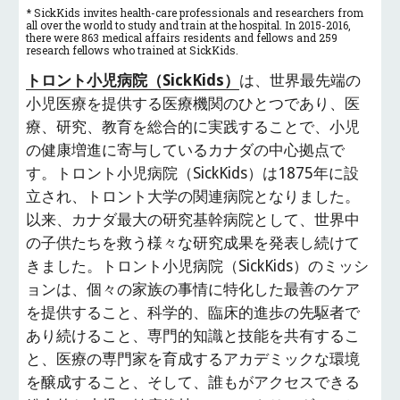
* SickKids invites health-care professionals and researchers from 
all over the world to study and train at the hospital. In 2015-2016, 
there were 863 medical affairs residents and fellows and 259 
research fellows who trained at SickKids.
トロント小児病院（SickKids）
は、世界最先端の
小児医療を提供する医療機関のひとつであり、医
療、研究、教育を総合的に実践することで、小児
の健康増進に寄与しているカナダの中心拠点で
す。トロント小児病院（SickKids）は1875年に設
立され、トロント大学の関連病院となりました。
以来、カナダ最大の研究基幹病院として、世界中
の子供たちを救う様々な研究成果を発表し続けて
きました。トロント小児病院（SickKids）のミッシ
ョンは、個々の家族の事情に特化した最善のケア
を提供すること、科学的、臨床的進歩の先駆者で
あり続けること、専門的知識と技能を共有するこ
と、医療の専門家を育成するアカデミックな環境
を醸成すること、そして、誰もがアクセスできる