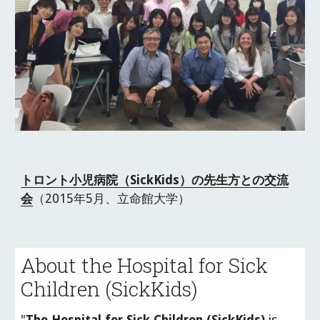
トロント小児病院（SickKids）の先生方との交流
会
（2015年5月、立命館大学）
About the Hospital for Sick 
Children (SickKids)